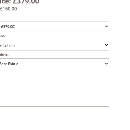
ice:
£379.00
£160.00
ons:
bric:
S