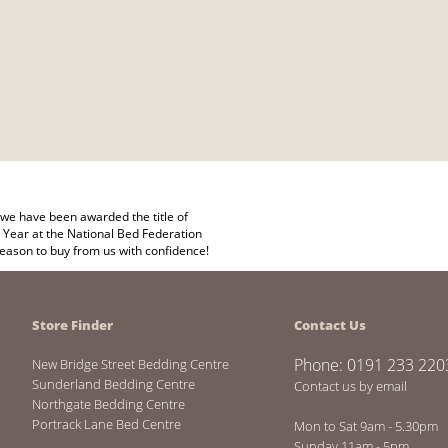
we have been awarded the title of
 Year at the National Bed Federation
eason to buy from us with confidence!
Store Finder
Contact Us
Phone: 0191 233 220
New Bridge Street Bedding Centre
Sunderland Bedding Centre
Contact us by email
Northgate Bedding Centre
Portrack Lane Bed Centre
Mon to Sat 9am - 5.30pm
Sunday 11am - 5pm