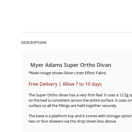
DESCRIPTION
Myer Adams Super Ortho Divan
*Main image shows Silver Linen Effect Fabric
Free Delivery | Allow 7 to 10 days
The Super Ortho divan has a very firm feel. It uses a 12.5g 
so the bed is consistent across the entire surface. It uses o
surface so all the fillings are held together securely.
The base is a platform top and it comes with storage optio
two or four drawers via the drop down box above.