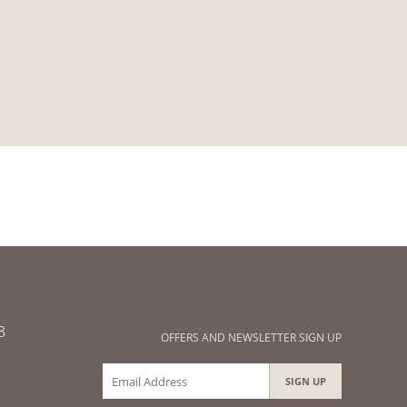
3
OFFERS AND NEWSLETTER SIGN UP