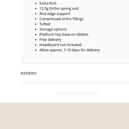
Extra firm
12.5g Ortho spring unit
Rod edge support
Compressed ortho fillings
Tufted
Storage options
Platform top base on Gliders
Free delivery
Headboard not included
Allow approx. 7-10 days for delivery
REVIEWS
VIEW GUIDE