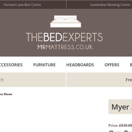
Portrack Lane Bed Centre
Sunderland Bedding Centre
CCESSORIES
FURNITURE
HEADBOARDS
OFFERS
ch
Fre
ho Divan
Myer 
Price:
£539.0