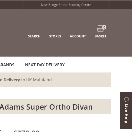
New Bridge Street Bedding Centre
0
SEARCH
STORES
ACCOUNT
BASKET
BRANDS
NEXT DAY DELIVERY
e Delivery
to UK Mainland
Adams Super Ortho Divan
0