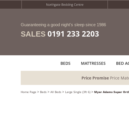
Northgate Bedding Centre
Guaranteeing a good night's sleep since 1986
0191 233 2203
SALES
BEDS
MATTRESSES
BED A
Price Promise
Price Mat
>
>
>
>
Home Page
Beds
All Beds
Large Single (3ft 6)
Myer Adams Super Ort