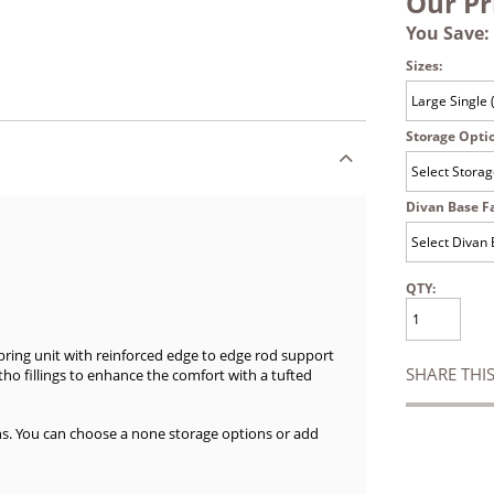
Our Pr
You Save:
Sizes:
Storage Opti
Divan Base Fa
QTY:
spring unit with reinforced edge to edge rod support
SHARE THI
rtho fillings to enhance the comfort with a tufted
ns. You can choose a none storage options or add