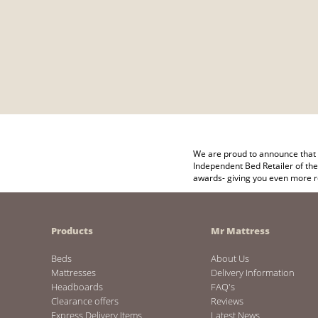
We are proud to announce that 
Independent Bed Retailer of the
awards- giving you even more r
Products
Mr Mattress
Beds
About Us
Mattresses
Delivery Information
Headboards
FAQ's
Clearance offers
Reviews
Express Delivery Items
Latest News