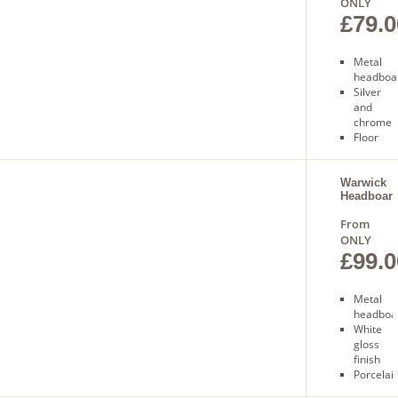
ONLY
£79.0
Metal
headboa
Silver
and
chrome
Floor
standing
Free
next day
Warwick
Headboar
delivery
From
ONLY
£99.0
Metal
headboa
White
gloss
finish
Porcelai
finials