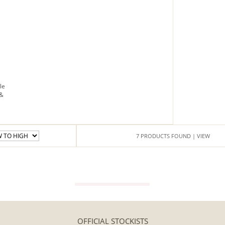
Floor
standing
Free
next
day
delivery
le
 &
7
PRODUCTS
FOUND
| VIEW
VIEW GUIDE
OFFICIAL STOCKISTS