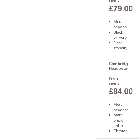
ONLY
£79.00
Metal
headboard
Black
or ivory
Floor
standing
Free
next
day
Cambridge
Headboard
delivery
From
ONLY
£84.00
Metal
headboard
Matt
black
finish
Chrome
finials