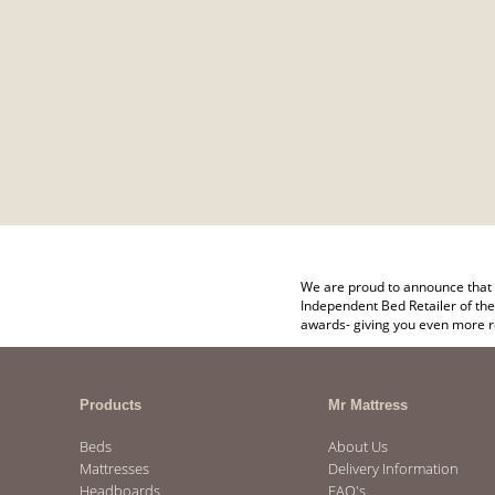
We are proud to announce that 
Independent Bed Retailer of the
awards- giving you even more r
Products
Mr Mattress
Beds
About Us
Mattresses
Delivery Information
Headboards
FAQ's