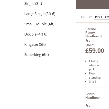
Single (3ft)
Large Single (3ft 6)
SORT BY :
Small Double (4ft)
Serene
Penny
Double (4ft 6)
Headboard
From
Kingsize (5ft)
ONLY
£59.00
Superking (6ft)
Glossy
white or
pink
Floor
standing
3 to 5
days for
delivery
Bristol
Headboard
From