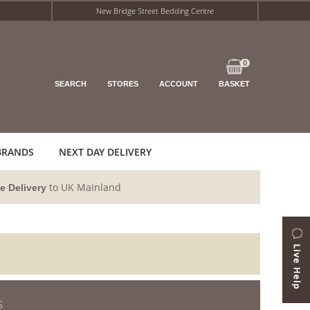
New Bridge Street Bedding Centre
0
SEARCH
STORES
ACCOUNT
BASKET
BRANDS
NEXT DAY DELIVERY
to UK Mainland
e Delivery
S