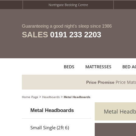
Northgate Bedding Centre
Guaranteeing a good night's sleep since 1986
SALES
0191 233 2203
BEDS
MATTRESSES
BED A
Price Mat
Price Promise
>
>
Home Page
Headboards
Metal Headboards
Metal Headboards
Metal Head
Small Single (2ft 6)