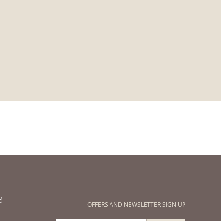
3
OFFERS AND NEWSLETTER SIGN UP