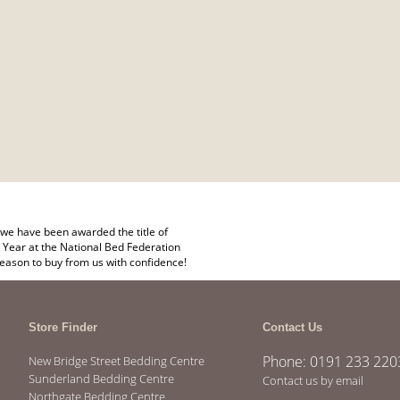
we have been awarded the title of
 Year at the National Bed Federation
eason to buy from us with confidence!
Store Finder
Contact Us
Phone: 0191 233 220
New Bridge Street Bedding Centre
Sunderland Bedding Centre
Contact us by email
Northgate Bedding Centre