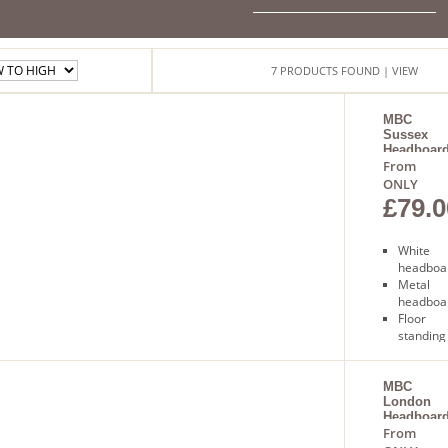
7
PRODUCTS
FOUND
| VIEW
MBC
Sussex
Headboar
From
ONLY
£79.0
White
headboa
Metal
headboa
Floor
standing
Free
next day
delivery
MBC
London
Headboar
From