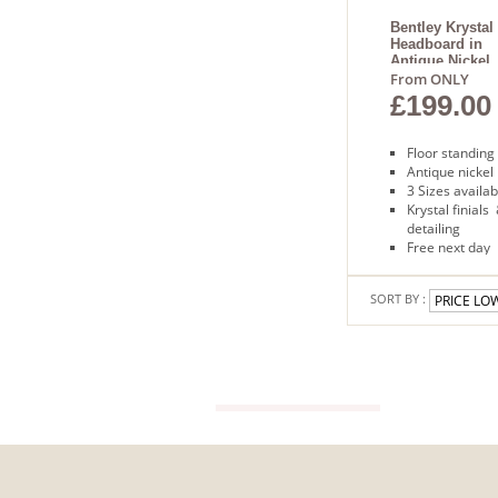
Floor
standing
Bentley Krystal
Headboard in
Free
Antique Nickel
next
From ONLY
day
£199.00
delivery
Floor standing
Antique nickel
3 Sizes availab
Krystal finials
detailing
Free next day
delivery
SORT BY :
VIEW GUIDE