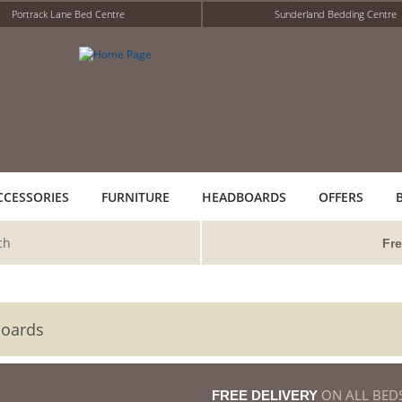
Portrack Lane Bed Centre
Sunderland Bedding Centre
CCESSORIES
FURNITURE
HEADBOARDS
OFFERS
ch
Fre
boards
ON ALL BED
FREE DELIVERY