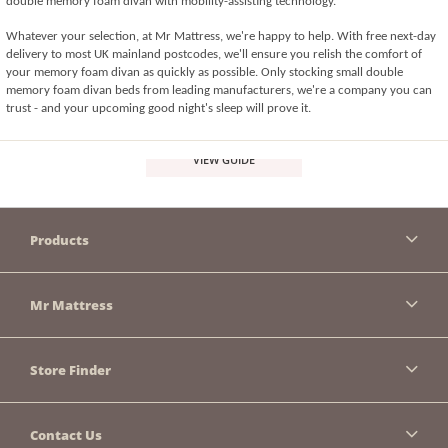
double memory foam divan with mobility-assisting technology. 
Whatever your selection, at Mr Mattress, we're happy to help. With free next-day 
delivery to most UK mainland postcodes, we'll ensure you relish the comfort of 
your memory foam divan as quickly as possible. Only stocking small double 
memory foam divan beds from leading manufacturers, we're a company you can 
trust - and your upcoming good night's sleep will prove it.
VIEW GUIDE
Products
Mr Mattress
Store Finder
Contact Us