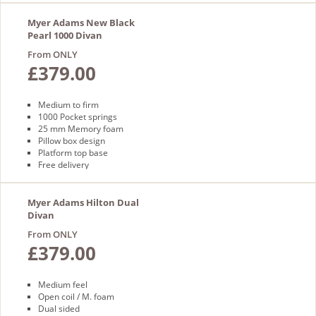
Myer Adams New Black
Pearl 1000 Divan
From ONLY
£379.00
Medium to firm
1000 Pocket springs
25 mm Memory foam
Pillow box design
Platform top base
Free delivery
Myer Adams Hilton Dual
Divan
From ONLY
£379.00
Medium feel
Open coil / M. foam
Dual sided