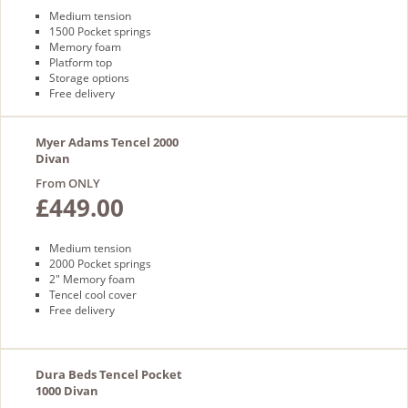
Medium tension
1500 Pocket springs
Memory foam
Platform top
Storage options
Free delivery
Myer Adams Tencel 2000
Divan
From ONLY
£449.00
Medium tension
2000 Pocket springs
2" Memory foam
Tencel cool cover
Free delivery
Dura Beds Tencel Pocket
1000 Divan