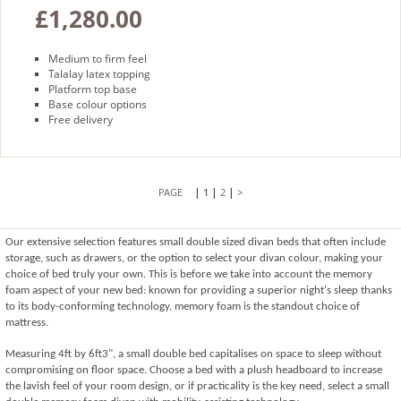
£1,280.00
Medium to firm feel
Talalay latex topping
Platform top base
Base colour options
Free delivery
|
|
|
1
2
>
Our extensive selection features small double sized divan beds that often include 
storage, such as drawers, or the option to select your divan colour, making your 
choice of bed truly your own. This is before we take into account the memory 
foam aspect of your new bed: known for providing a superior night's sleep thanks 
to its body-conforming technology, memory foam is the standout choice of 
mattress. 
Measuring 4ft by 6ft3", a small double bed capitalises on space to sleep without 
compromising on floor space. Choose a bed with a plush headboard to increase 
the lavish feel of your room design, or if practicality is the key need, select a small 