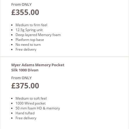
From ONLY
£355.00
Medium to firm feel
12.5g Spring unit
Deep layered Memory foam
Platform top base
No need to turn
Free delivery
Myer Adams Memory Pocket
Silk 1000 Divan
From ONLY
£375.00
Medium to soft feel
1000 Wired pocket
50 mm foam HD & memory
Hand tufted
Free delivery