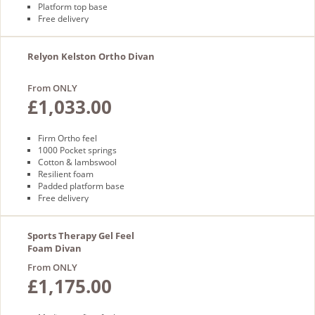
Platform top base
Free delivery
Relyon Kelston Ortho Divan
From ONLY
£1,033.00
Firm Ortho feel
1000 Pocket springs
Cotton & lambswool
Resilient foam
Padded platform base
Free delivery
Sports Therapy Gel Feel
Foam Divan
From ONLY
£1,175.00