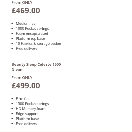
From ONLY
£469.00
Medium feel
1000 Pocket springs
Foam encapsulated
Platform top base
10 Fabrics & storage option
Free delivery
Beauty Sleep Celeste 1500
Divan
From ONLY
£499.00
Firm feel
1500 Pocket springs
HD Memory foam
Edge support
Platform base
Free delivery