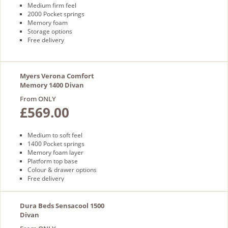
Medium firm feel
2000 Pocket springs
Memory foam
Storage options
Free delivery
Myers Verona Comfort
Memory 1400 Divan
From ONLY
£569.00
Medium to soft feel
1400 Pocket springs
Memory foam layer
Platform top base
Colour & drawer options
Free delivery
Dura Beds Sensacool 1500
Divan