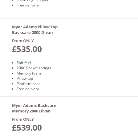
Free delivery
Myer Adams Pillow Top
Backcare 2000 Divan
From ONLY
£535.00
Soft feel
2000 Pocket springs
Memory foam
Pillow top
Platform base
Free delivery
Myer Adams Backcare
Memory 2000 Divan
From ONLY
£539.00