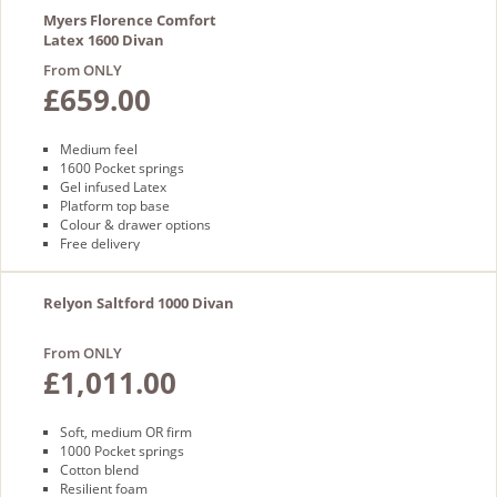
Myers Florence Comfort
Latex 1600 Divan
From ONLY
£659.00
Medium feel
1600 Pocket springs
Gel infused Latex
Platform top base
Colour & drawer options
Free delivery
Relyon Saltford 1000 Divan
From ONLY
£1,011.00
Soft, medium OR firm
1000 Pocket springs
Cotton blend
Resilient foam