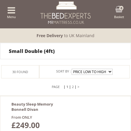
0
Menu
Basket
Free Delivery
to UK Mainland
Small Double (4ft)
SORT BY :
30
FOUND
|
|
|
1
2
>
Beauty Sleep Memory
Bonnell Divan
From ONLY
£249.00