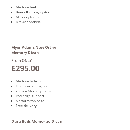
Medium feel
Bonnell spring system
Memory foam
Drawer options
Myer Adams New Ortho
Memory Divan
From ONLY
£295.00
Medium to firm
Open coil spring unit
25 mm Memory foam
Rod edge support
platform top base
Free delivery
Dura Beds Memorize Divan