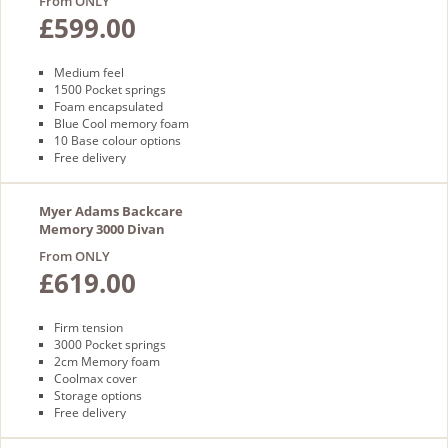
From ONLY
£599.00
Medium feel
1500 Pocket springs
Foam encapsulated
Blue Cool memory foam
10 Base colour options
Free delivery
Myer Adams Backcare
Memory 3000 Divan
From ONLY
£619.00
Firm tension
3000 Pocket springs
2cm Memory foam
Coolmax cover
Storage options
Free delivery