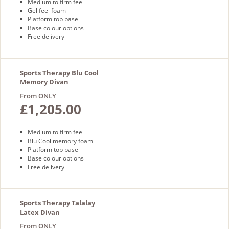
Medium to firm feel
Gel feel foam
Platform top base
Base colour options
Free delivery
Sports Therapy Blu Cool
Memory Divan
From ONLY
£1,205.00
Medium to firm feel
Blu Cool memory foam
Platform top base
Base colour options
Free delivery
Sports Therapy Talalay
Latex Divan
From ONLY