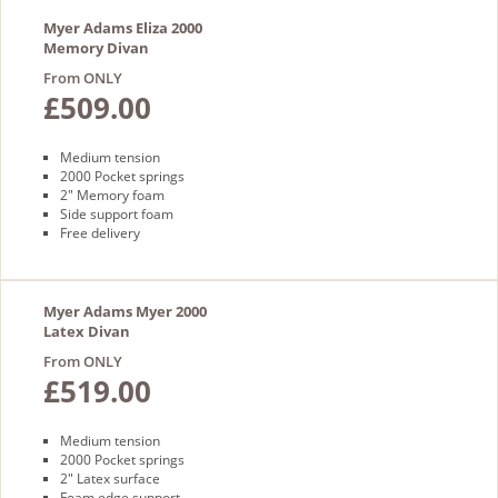
Myer Adams Eliza 2000
Memory Divan
From ONLY
£509.00
Medium tension
2000 Pocket springs
2" Memory foam
Side support foam
Free delivery
Myer Adams Myer 2000
Latex Divan
From ONLY
£519.00
Medium tension
2000 Pocket springs
2" Latex surface
Foam edge support