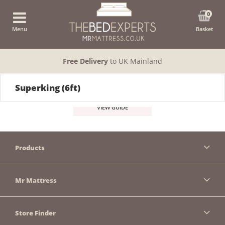
0
Menu
Basket
Free Delivery
to UK Mainland
Superking (6ft)
VIEW GUIDE
Products
Mr Mattress
Store Finder