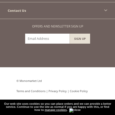
Contact Us
OFFERS AND NEWSLETTER SIGN UP
© Monomarket Ltd
Terms and Conditions
|
Privacy Policy
|
Cookie Policy
e-commerce by
Our web site uses cookies so you can place orders and we can provide a better
service. Continue to use the site as normal if you are happy with this, or find
how to
manage cookies
.