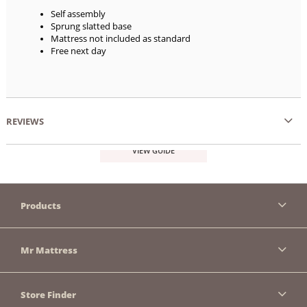
Self assembly
Sprung slatted base
Mattress not included as standard
Free next day
REVIEWS
VIEW GUIDE
Products
Mr Mattress
Store Finder