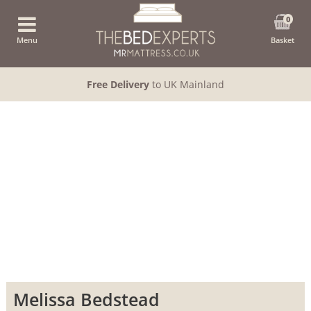
0
Menu
Basket
Free Delivery
to UK Mainland
Melissa Bedstead