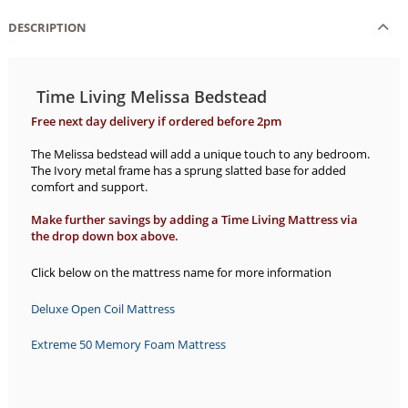
DESCRIPTION
Time Living Melissa Bedstead
Free next day delivery if ordered before 2pm
The Melissa bedstead will add a unique touch to any bedroom.
The Ivory metal frame has a sprung slatted base for added
comfort and support.
Make further savings by adding a Time Living Mattress via
the drop down box above.
Click below on the mattress name for more information
Deluxe Open Coil Mattress
Extreme 50 Memory Foam Mattress