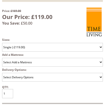
Price:
£169.00
Our Price:
£119.00
You Save:
£50.00
Sizes:
Add a Mattress:
Delivery Options:
QTY: