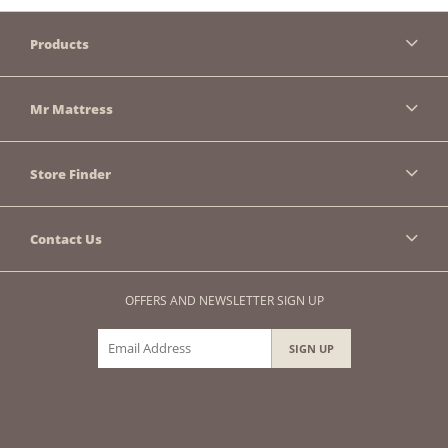
Products
Mr Mattress
Store Finder
Contact Us
OFFERS AND NEWSLETTER SIGN UP