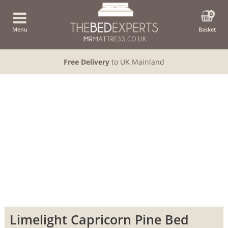
0
Menu
Basket
Free Delivery
to UK Mainland
Limelight Capricorn Pine Bed