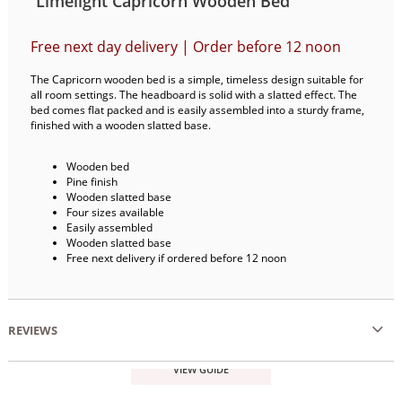
Limelight Capricorn Wooden Bed
Free next day delivery | Order before 12 noon
The Capricorn wooden bed is a simple, timeless design suitable for
all room settings. The headboard is solid with a slatted effect. The
bed comes flat packed and is easily assembled into a sturdy frame,
finished with a wooden slatted base.
Wooden bed
Pine finish
Wooden slatted base
Four sizes available
Easily assembled
Wooden slatted base
Free next delivery if ordered before 12 noon
REVIEWS
VIEW GUIDE