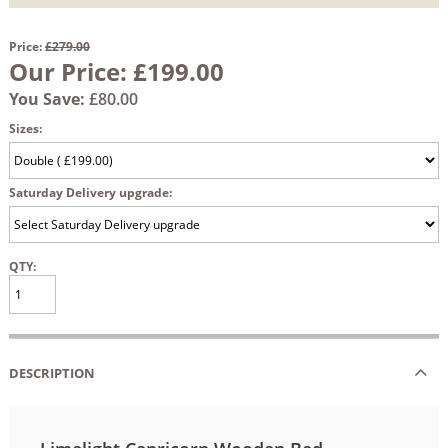
Price:
£279.00
Our Price:
£199.00
You Save:
£80.00
Sizes:
Saturday Delivery upgrade:
QTY:
DESCRIPTION