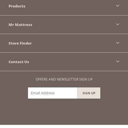
Products
Mr Mattress
Store Finder
Contact Us
OFFERS AND NEWSLETTER SIGN UP