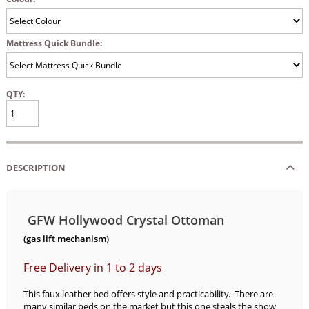
Mattress Quick Bundle:
QTY:
DESCRIPTION
GFW Hollywood Crystal Ottoman
(gas lift mechanism)
Free Delivery in 1 to 2 days
This faux leather bed offers style and practicability. There are
many similar beds on the market but this one steals the show