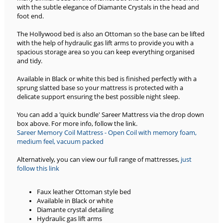
with the subtle elegance of Diamante Crystals in the head and
foot end.
The Hollywood bed is also an Ottoman so the base can be lifted
with the help of hydraulic gas lift arms to provide you with a
spacious storage area so you can keep everything organised
and tidy.
Available in Black or white this bed is finished perfectly with a
sprung slatted base so your mattress is protected with a
delicate support ensuring the best possible night sleep.
You can add a 'quick bundle' Sareer Mattress via the drop down
box above. For more info, follow the link.
Sareer Memory Coil Mattress - Open Coil with memory foam,
medium feel, vacuum packed
Alternatively, you can view our full range of mattresses,
just
follow this link
Faux leather Ottoman style bed
Available in Black or white
Diamante crystal detailing
Hydraulic gas lift arms