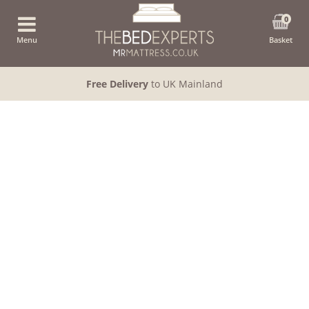
0
Menu
Basket
Free Delivery
to UK Mainland