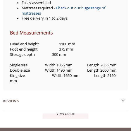
Easily assembled
Mattress required -
Check out our huge range of
mattresses
Free delivery in 1 to 2 days
Bed Measurements
Head end height
1100 mm
Foot end height
375 mm
Storage depth
300 mm
Single size
Width 1055 mm
Length 2065 mm
Double size
Width 1490 mm
Length 2060 mm
King size
Width 1650 mm
Length 2150
mm
REVIEWS
VIEW GUIDE