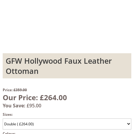
GFW Hollywood Faux Leather
Ottoman
Price:
£359.00
Our Price:
£264.00
You Save:
£95.00
Sizes:
Colour: