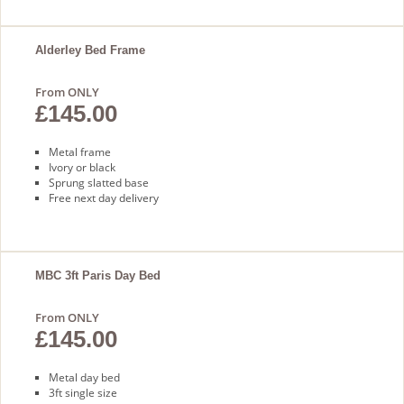
Alderley Bed Frame
From ONLY
£145.00
Metal frame
Ivory or black
Sprung slatted base
Free next day delivery
MBC 3ft Paris Day Bed
From ONLY
£145.00
Metal day bed
3ft single size