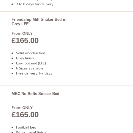
3 to 6 days for delivery
Friendship Mill Shaker Bed in
Grey LFE
From ONLY
£165.00
Solid wooden bed
Grey finish
Low foot end (LFE)
6 Sizes available
Free delivery 1-7 days
MBC No Bolts Soccer Bed
From ONLY
£165.00
Football bed
White metal finish