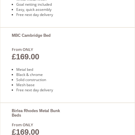
Goal netting included
Easy, quick assembly
Free next day delivery
MBC Cambridge Bed
From ONLY
£169.00
Metal bed
Black & chrome
Solid construction
Mesh base
Free next day delivery
Birlea Rhodes Metal Bunk
Beds
From ONLY
£169.00