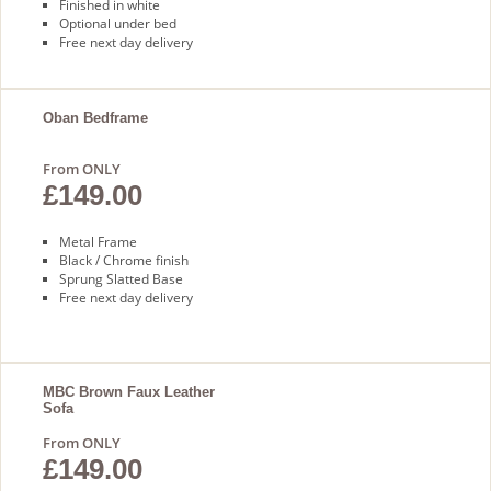
Finished in white
Optional under bed
Free next day delivery
Oban Bedframe
From ONLY
£149.00
Metal Frame
Black / Chrome finish
Sprung Slatted Base
Free next day delivery
MBC Brown Faux Leather
Sofa
From ONLY
£149.00