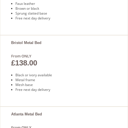
Faux leather
Brown or black
Sprung slatted base
Free next day delivery
Bristol Metal Bed
From ONLY
£138.00
Black or ivory available
Metal frame
Mesh base
Free next day delivery
Atlanta Metal Bed
From ONLY