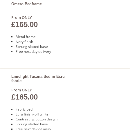
Omero Bedframe
From ONLY
£165.00
Metal frame
Ivory finish
Sprung slatted base
Free next day delivery
Limelight Tucana Bed in Ecru
fabric
From ONLY
£165.00
Fabric bed
Ecru finish (off white)
Contrasting button design
Sprung slatted base
Free next day delivery