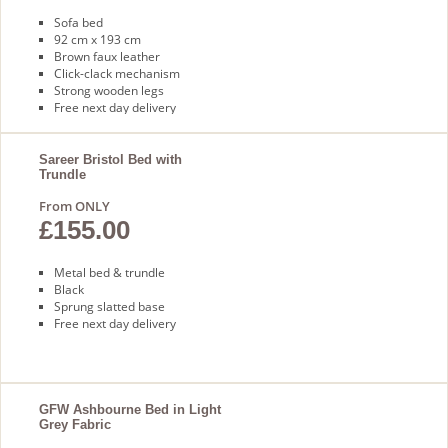
Sofa bed
92 cm x 193 cm
Brown faux leather
Click-clack mechanism
Strong wooden legs
Free next day delivery
Sareer Bristol Bed with
Trundle
From ONLY
£155.00
Metal bed & trundle
Black
Sprung slatted base
Free next day delivery
GFW Ashbourne Bed in Light
Grey Fabric