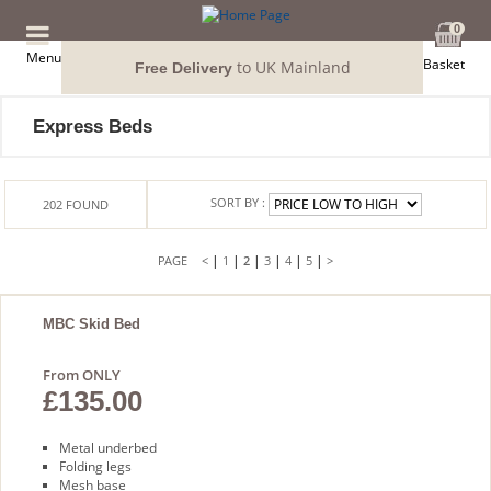
0
Menu
Basket
to UK Mainland
Free Delivery
Express Beds
SORT BY :
202
FOUND
|
|
|
|
|
|
<
1
2
3
4
5
>
MBC Skid Bed
From ONLY
£135.00
Metal underbed
Folding legs
Mesh base