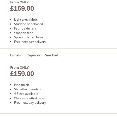
From ONLY
£159.00
Light grey fabric
Studded headboard
Fabric side rails
Wooden feet
Sprung slatted base
Free next day delivery
Limelight Capricorn Pine Bed
From ONLY
£159.00
Pine finish
Slat effect headend
4 Sizes available
Wooden slatted base
Free next day delivery