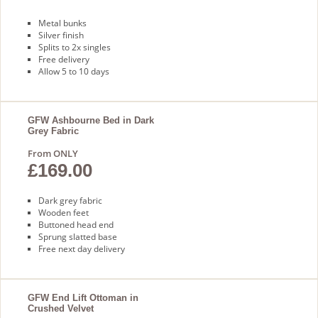
Metal bunks
Silver finish
Splits to 2x singles
Free delivery
Allow 5 to 10 days
GFW Ashbourne Bed in Dark
Grey Fabric
From ONLY
£169.00
Dark grey fabric
Wooden feet
Buttoned head end
Sprung slatted base
Free next day delivery
GFW End Lift Ottoman in
Crushed Velvet