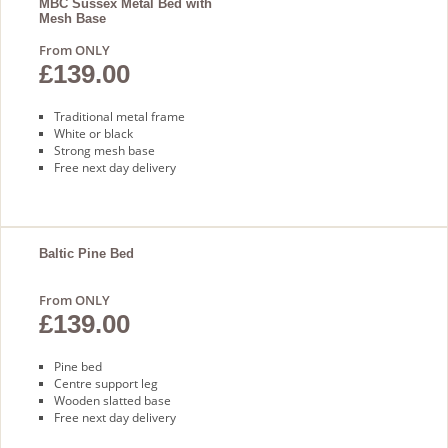
MBC Sussex Metal Bed with
Mesh Base
From ONLY
£139.00
Traditional metal frame
White or black
Strong mesh base
Free next day delivery
Baltic Pine Bed
From ONLY
£139.00
Pine bed
Centre support leg
Wooden slatted base
Free next day delivery