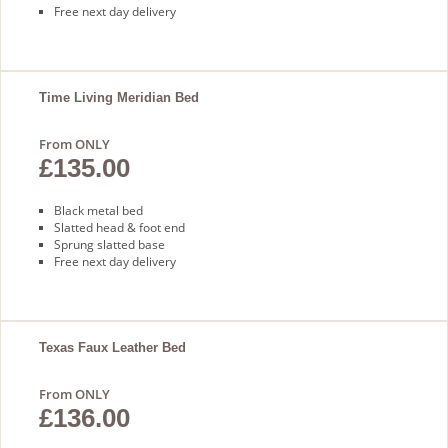
Free next day delivery
Time Living Meridian Bed
From ONLY
£135.00
Black metal bed
Slatted head & foot end
Sprung slatted base
Free next day delivery
Texas Faux Leather Bed
From ONLY
£136.00