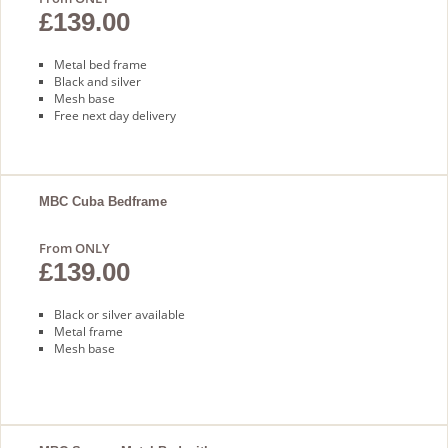
£139.00
Metal bed frame
Black and silver
Mesh base
Free next day delivery
MBC Cuba Bedframe
From ONLY
£139.00
Black or silver available
Metal frame
Mesh base