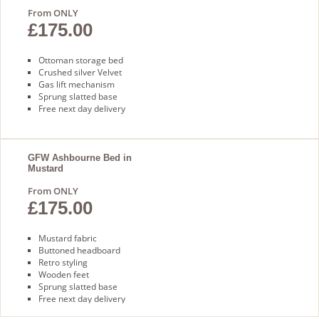
From ONLY
£175.00
Ottoman storage bed
Crushed silver Velvet
Gas lift mechanism
Sprung slatted base
Free next day delivery
GFW Ashbourne Bed in
Mustard
From ONLY
£175.00
Mustard fabric
Buttoned headboard
Retro styling
Wooden feet
Sprung slatted base
Free next day delivery