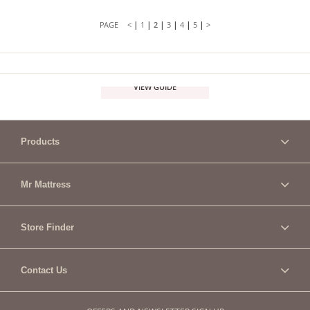
|
|
|
|
|
|
<
1
2
3
4
5
>
VIEW GUIDE
Products
Mr Mattress
Store Finder
Contact Us