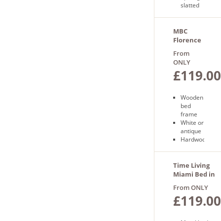
slatted
base
Free
next
MBC
day
Florence
delivery
Bed
From
ONLY
£119.00
Wooden
bed
frame
White or
antique
Hardwood
construction
Free
next day
Time Living
delivery
Miami Bed in
Pebble
From ONLY
£119.00