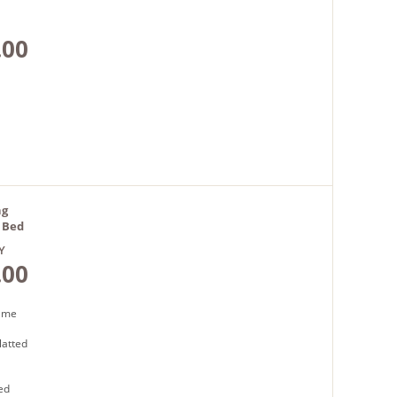
.00
ng
k Bed
Y
.00
rame
latted
ed