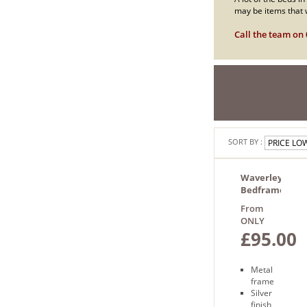
may be items that w
Call the team on 
SORT BY :
Waverley
Bedframe
From
ONLY
£95.00
Metal
frame
Silver
finish