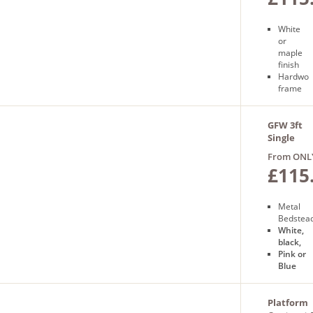
White
or
maple
finish
Hardwo
frame
Sprung
slatted
base
GFW 3ft
Free
Single
next
Morgan
From ONL
day
Bed
£115
delivery
Metal
Bedstea
White,
black,
Pink or
Blue
Alloy
frame
1 Year
Platform