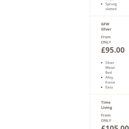
Sprung
slatted
base
Free
next
GFW
day
Silver
delivery
Morgan
From
Bed
ONLY
£95.00
Silver
Metal
Bed
Alloy
frame
Easy
assembly
Slatted
base
Time
Free
Living
next day
Tetras
From
delivery
Bed
ONLY
£105.00