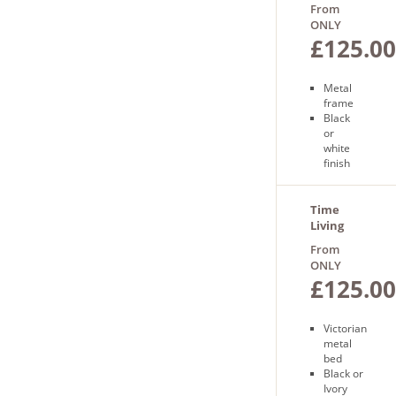
Bedframe
From
delivery
ONLY
£125.00
Metal
frame
Black
or
white
finish
Sprung
slatted
base
Time
Free
Living
next
Florida
From
day
Bed
ONLY
delivery
£125.00
Victorian
metal
bed
Black or
Ivory