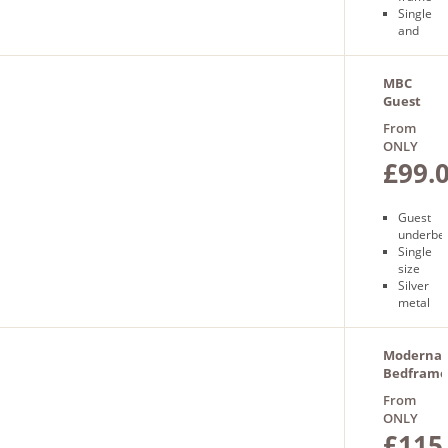
Single
and
double
size
Sprung
MBC
slatted
Guest
base
Underbed
From
Free
ONLY
next day
£99.
delivery
Guest
underbe
Single
size
Silver
metal
Free
next
day
Moderna
delivery
Bedframe
From
ONLY
£115