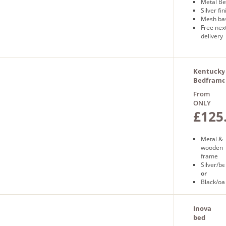
Metal B
Silver fin
Mesh ba
Free nex
delivery
Kentucky
Bedframe
From
ONLY
£125
Metal &
wooden
frame
Silver/b
or
Black/oa
Free
next
day
Inova
delivery
bed