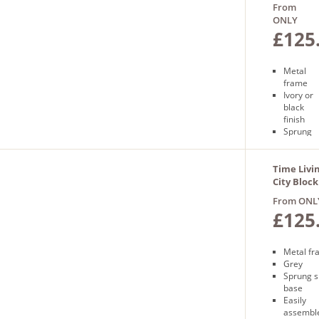
Frame
From
ONLY
£125
Metal
frame
Ivory or
black
finish
Sprung
slatted
base
Free
Time Livi
next
City Bloc
day
in Grey
From ONL
delivery
£125
Metal f
Grey
Sprung s
base
Easily
assembl