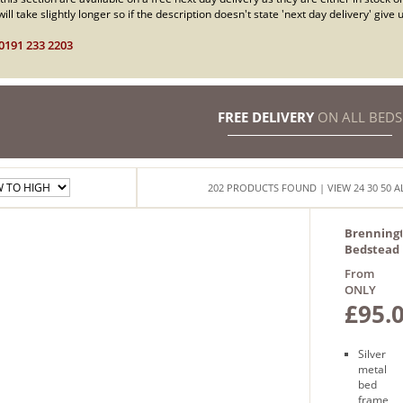
ill take slightly longer so if the description doesn't state 'next day delivery' giv
0191 233 2203
FREE DELIVERY
ON ALL BEDS
202
PRODUCTS
FOUND
| VIEW
24
30
50
A
Brenning
Bedstead
From
ONLY
£95.
Silver
metal
bed
frame