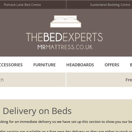
Portrack Lane Bed Centre
Sunderland Bedding Centre
CCESSORIES
FURNITURE
HEADBOARDS
OFFERS
ch
Fre
 Delivery on Beds
king for an immediate delivery so we have set up this section to show you our bed
n this section are available on a free next day delivery as they are either in stock