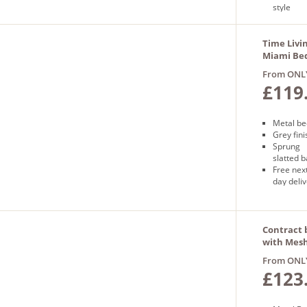
style
Free
next day
delivery
Time Livi
Miami Bed
Grey
From ONL
£119
Metal be
Grey fini
Sprung
slatted 
Free nex
day deli
Contract 
with Mes
in Silver
From ONL
£123