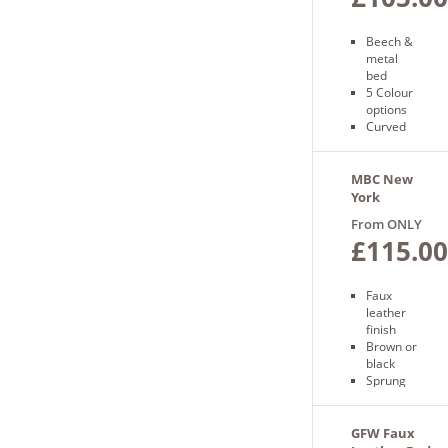
Beech &
metal
bed
5 Colour
options
Curved
frame
Free
next day
MBC New
delivery
York
Bedframe
From ONLY
£115.00
Faux
leather
finish
Brown or
black
Sprung
slatted
base
Free next
GFW Faux