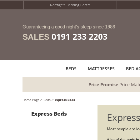
Northgate Bedding Centre
Guaranteeing a good night's sleep since 1986
0191 233 2203
SALES
BEDS
MATTRESSES
BED A
Price Promise
Price Mat
>
>
Home Page
Beds
Express Beds
Express Beds
Express
Most people are loo
A lot of the beds i