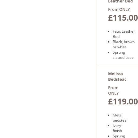
day
Leather Bed
delivery
in a Box
From ONLY
£115.00
Faux Leather
Bed
Black, brown
or white
Sprung
slatted base
Wooden feet
Free delivery
Next day
Melissa
delivery
Bedstead
From
ONLY
£119.00
Metal
bedstead
Ivory
finish
Sprung