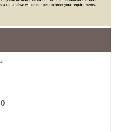
e us a call and we will do our best to meet your requirements.
LL
ton
00