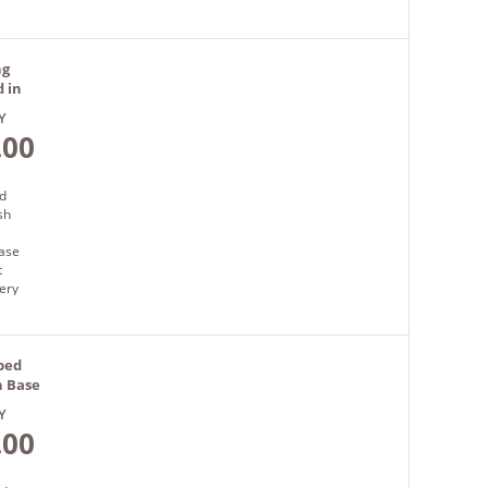
ng
 in
Y
.00
d
sh
base
t
very
bed
h Base
Y
.00