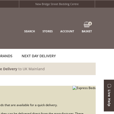
New Bridge Street Bedding Centre
0
SEARCH
STORES
ACCOUNT
BASKET
BRANDS
NEXT DAY DELIVERY
e Delivery
to UK Mainland
s that are available for a quick delivery.
 or they can be delivered direct from the manufacturer. There