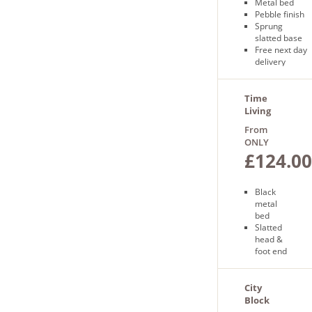
Metal bed
Pebble finish
Sprung
slatted base
Free next day
delivery
Time
Living
Metro
From
Bed
ONLY
£124.00
Black
metal
bed
Slatted
head &
foot end
Sprung
slatted
base
City
Free
Block
next day