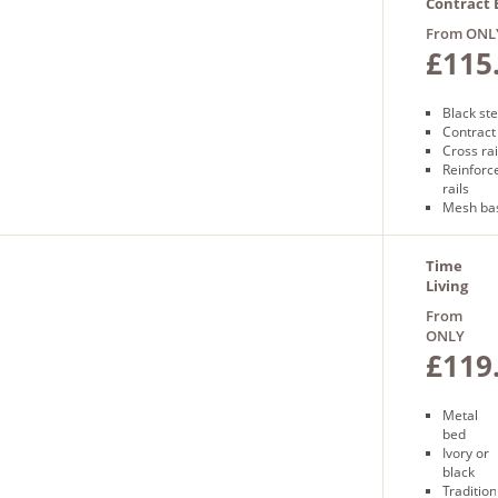
guarant
Contract 
Free nex
with Mes
From ONL
day
£115
delivery
Black st
Contract
Cross rai
Reinforc
rails
Mesh ba
Free nex
delivery
Time
Living
Miami
From
Bed
ONLY
£119
Metal
bed
Ivory or
black
Tradition