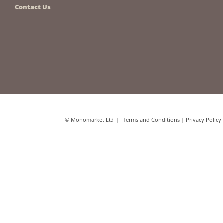
Contact Us
© Monomarket Ltd
Terms and Conditions
|
Privacy Policy