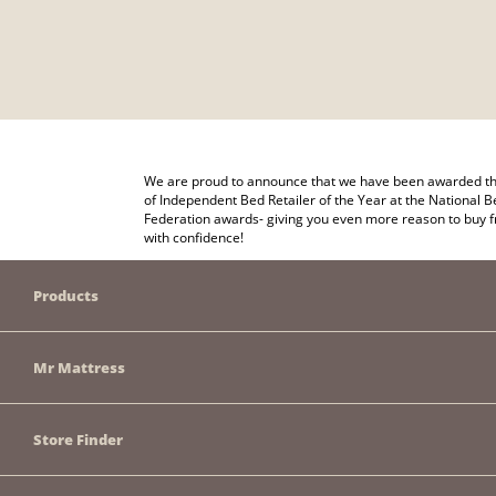
We are proud to announce that we have been awarded the
of Independent Bed Retailer of the Year at the National B
Federation awards- giving you even more reason to buy 
with confidence!
Products
Mr Mattress
Store Finder