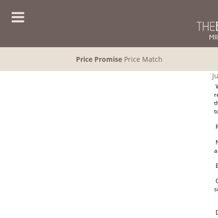
Price Promise
Price Match
J
W
r
t
t
R
N
a
E
O
s
D