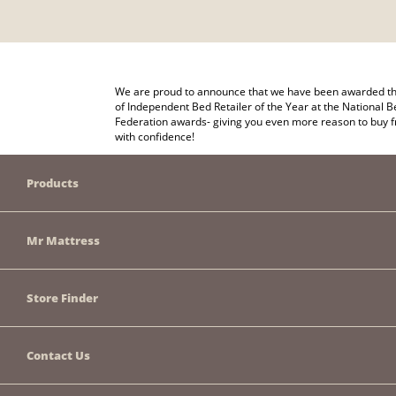
We are proud to announce that we have been awarded the
of Independent Bed Retailer of the Year at the National B
Federation awards- giving you even more reason to buy 
with confidence!
Products
Mr Mattress
Store Finder
Contact Us