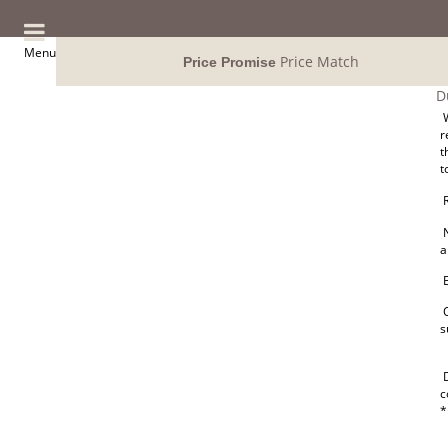
Menu
Price Match
Price Promise
D
W
r
t
t
R
N
a
E
O
s
D
c
*