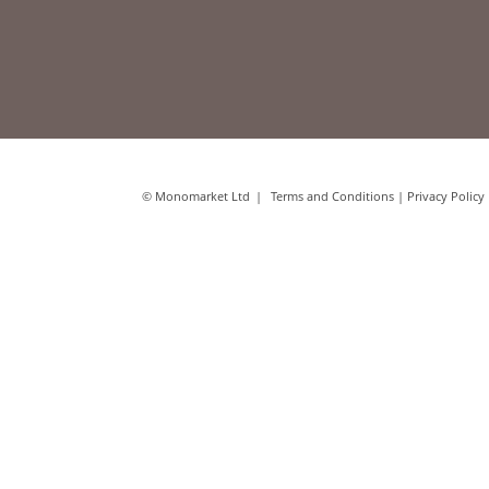
© Monomarket Ltd
Terms and Conditions
|
Privacy Policy