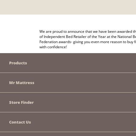
We are proud to announce that we have been awarded the
of Independent Bed Retailer of the Year at the National B
Federation awards- giving you even more reason to buy 
with confidence!
Products
Mr Mattress
Store Finder
Contact Us