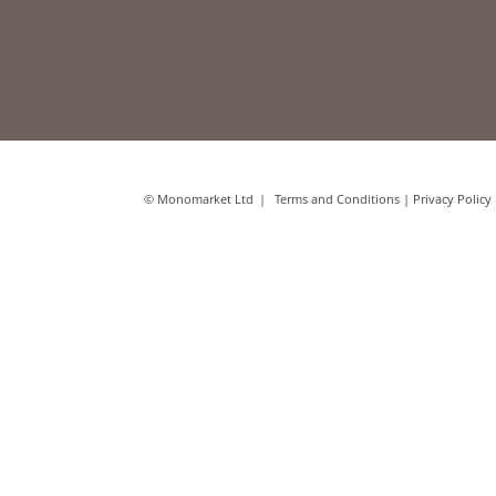
© Monomarket Ltd
Terms and Conditions
|
Privacy Policy