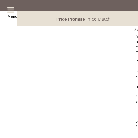
Menu
Price Match
Price Promise
S
W
r
t
t
R
N
a
E
O
s
D
c
*