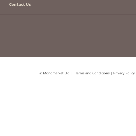
Contact Us
© Monomarket Ltd
Terms and Conditions
|
Privacy Policy