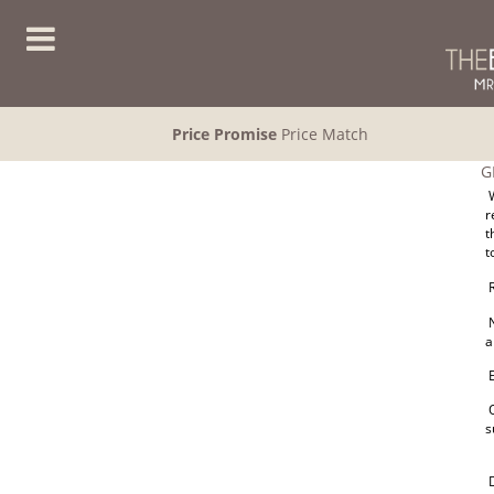
Price Promise
Price Match
G
W
r
t
t
R
N
a
E
O
s
D