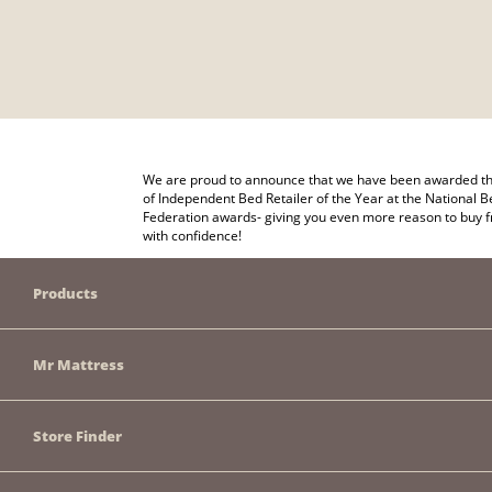
We are proud to announce that we have been awarded the
of Independent Bed Retailer of the Year at the National B
Federation awards- giving you even more reason to buy 
with confidence!
Products
Mr Mattress
Store Finder