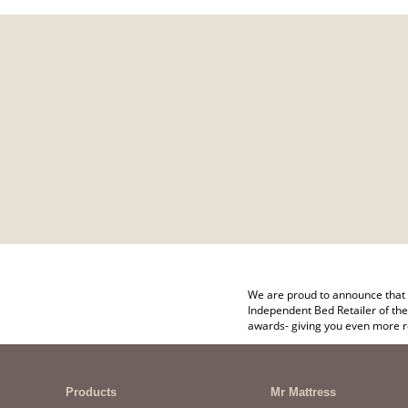
We are proud to announce that 
Independent Bed Retailer of the
awards- giving you even more r
Products
Mr Mattress