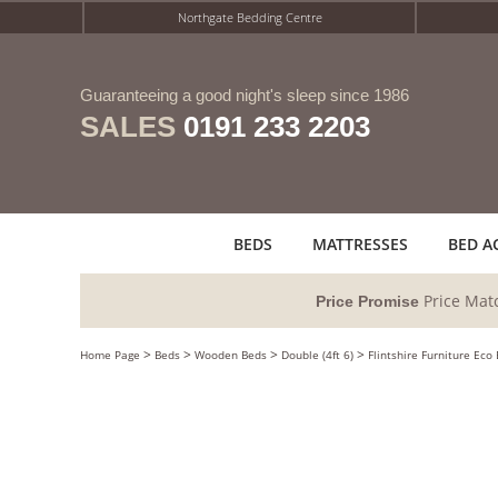
Northgate Bedding Centre
Guaranteeing a good night's sleep since 1986
SALES
0191 233 2203
BEDS
MATTRESSES
BED A
Price Mat
Price Promise
>
>
>
>
Home Page
Beds
Wooden Beds
Double (4ft 6)
Flintshire Furniture Eco