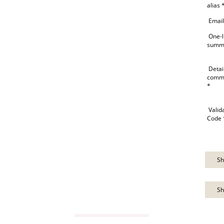
alias 
Email
One-l
summ
Detai
comm
*
Valid
Code 
Sh
Sh
VIEW GUIDE