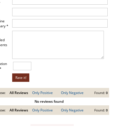
*
ine
ary *
led
ents
ation
*
ow:
All Reviews
Only Positive
Only Negative
Found:
0
No reviews found
ow:
All Reviews
Only Positive
Only Negative
Found:
0
VIEW GUIDE