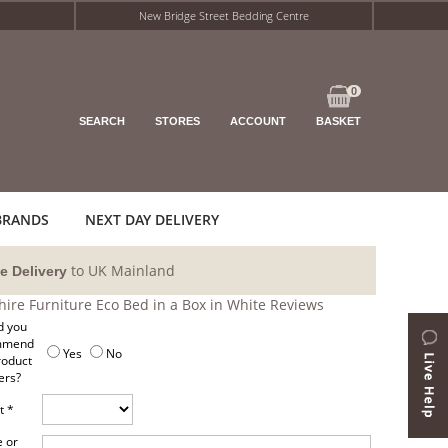
New Bridge Street Bedding Centre
0
SEARCH
STORES
ACCOUNT
BASKET
BRANDS
NEXT DAY DELIVERY
to UK Mainland
e Delivery
shire Furniture Eco Bed in a Box in White Reviews
 you
mmend
Yes
No
roduct
ers?
t *
 or