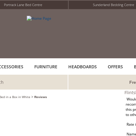
Portrack Lane Bed Centre
Sunderland Bedding Centre
CCESSORIES
FURNITURE
HEADBOARDS
OFFERS
ch
Fre
Flint
>
 Bed in a Box in White
Reviews
Would
reco
this p
to oth
Rate i
Name