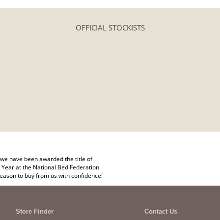
OFFICIAL STOCKISTS
we have been awarded the title of
 Year at the National Bed Federation
eason to buy from us with confidence!
Store Finder
Contact Us