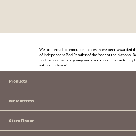
We are proud to announce that we have been awarded the
of Independent Bed Retailer of the Year at the National B
Federation awards- giving you even more reason to buy 
with confidence!
Products
Mr Mattress
Store Finder