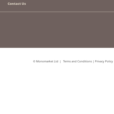
Contact Us
© Monomarket Ltd
Terms and Conditions
|
Privacy Policy