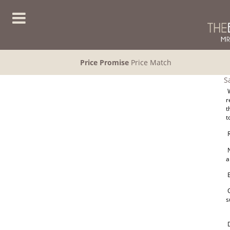
Price Promise
Price Match
S
W
r
t
t
R
N
a
E
O
s
D