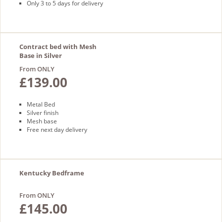
Only 3 to 5 days for delivery
Contract bed with Mesh
Base in Silver
From ONLY
£139.00
Metal Bed
Silver finish
Mesh base
Free next day delivery
Kentucky Bedframe
From ONLY
£145.00