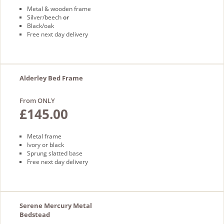
Metal & wooden frame
Silver/beech
or
Black/oak
Free next day delivery
Alderley Bed Frame
From ONLY
£145.00
Metal frame
Ivory or black
Sprung slatted base
Free next day delivery
Serene Mercury Metal
Bedstead