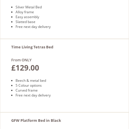
Silver Metal Bed
Alloy frame
Easy assembly
Slatted base
Free next day delivery
Time Living Tetras Bed
From ONLY
£129.00
Beech & metal bed
5 Colour options
Curved frame
Free next day delivery
GFW Platform Bed in Black