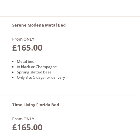
Serene Modena Metal Bed
From ONLY
£165.00
Metal bed
in black or Champagne
Sprung slatted base
Only 3 to 5 days for delivery
Time Living Florida Bed
From ONLY
£165.00