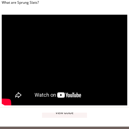
What are Sprung Slats?
VIEW GUIDE