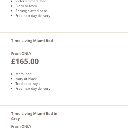
Victorian metal bed
Black or Ivory
Sprung slatted base
Free next day delivery
Time Living Miami Bed
From ONLY
£165.00
Metal bed
Ivory or black
Traditional style
Free next day delivery
Time Living Miami Bed in
Grey
From ONLY