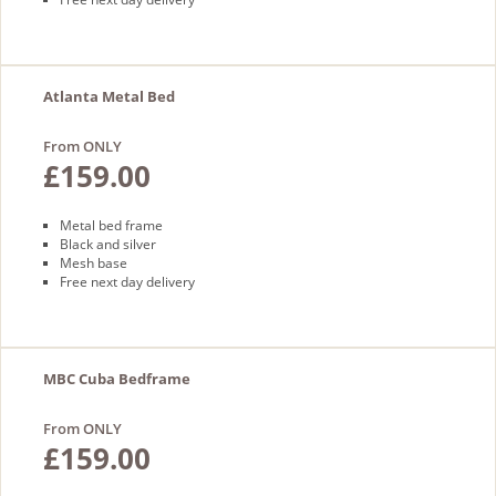
Atlanta Metal Bed
From ONLY
£159.00
Metal bed frame
Black and silver
Mesh base
Free next day delivery
MBC Cuba Bedframe
From ONLY
£159.00