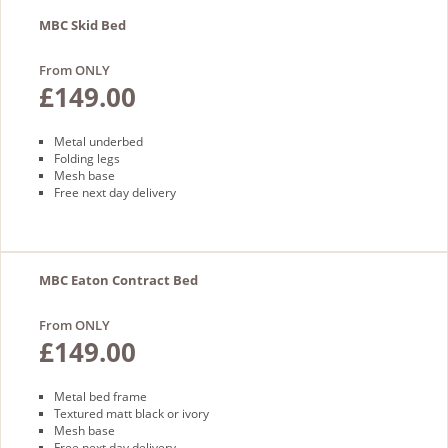
MBC Skid Bed
From ONLY
£149.00
Metal underbed
Folding legs
Mesh base
Free next day delivery
MBC Eaton Contract Bed
From ONLY
£149.00
Metal bed frame
Textured matt black or ivory
Mesh base
Free next day delivery