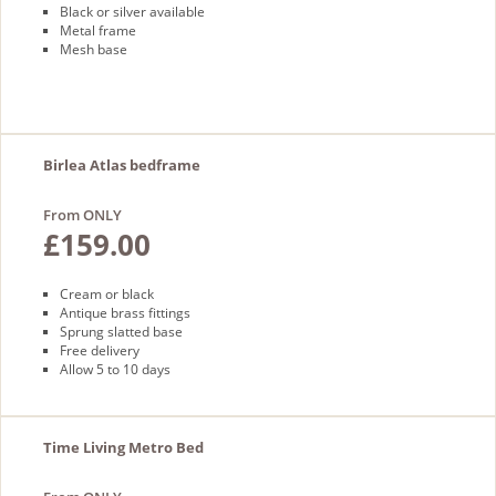
Black or silver available
Metal frame
Mesh base
Birlea Atlas bedframe
From ONLY
£159.00
Cream or black
Antique brass fittings
Sprung slatted base
Free delivery
Allow 5 to 10 days
Time Living Metro Bed