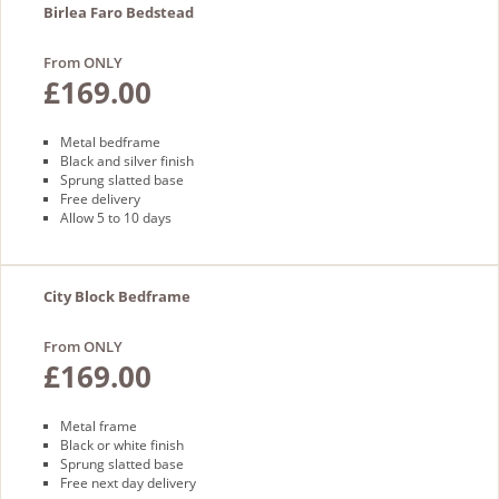
Birlea Faro Bedstead
From ONLY
£169.00
Metal bedframe
Black and silver finish
Sprung slatted base
Free delivery
Allow 5 to 10 days
City Block Bedframe
From ONLY
£169.00
Metal frame
Black or white finish
Sprung slatted base
Free next day delivery