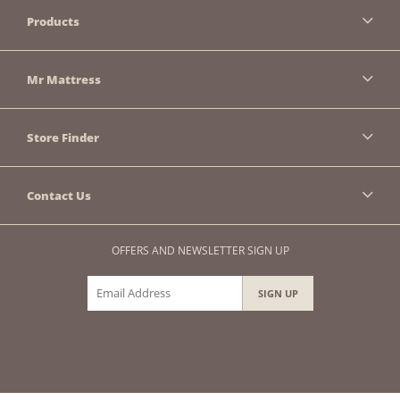
Products
Mr Mattress
Store Finder
Contact Us
OFFERS AND NEWSLETTER SIGN UP