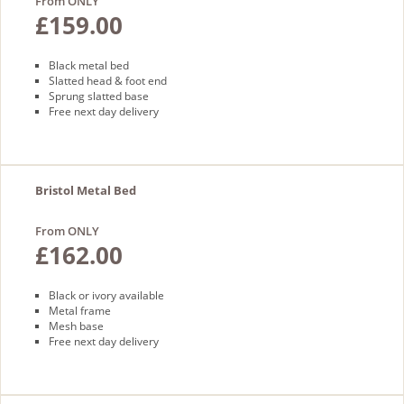
From ONLY
£159.00
Black metal bed
Slatted head & foot end
Sprung slatted base
Free next day delivery
Bristol Metal Bed
From ONLY
£162.00
Black or ivory available
Metal frame
Mesh base
Free next day delivery