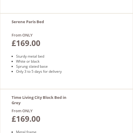
Serene Paris Bed
From ONLY
£169.00
Sturdy metal bed
White or black
Sprung slated base
Only 3 to 5 days for delivery
Time Living City Block Bed in
Grey
From ONLY
£169.00
Metal frame