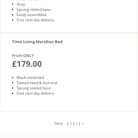
Grey
Sprung slatted base
Easily assembled
Free next day delivery
Time Living Meridian Bed
From ONLY
£179.00
Black metal bed
Slatted head & foot end
Sprung slatted base
Free next day delivery
|
|
|
1
2
>