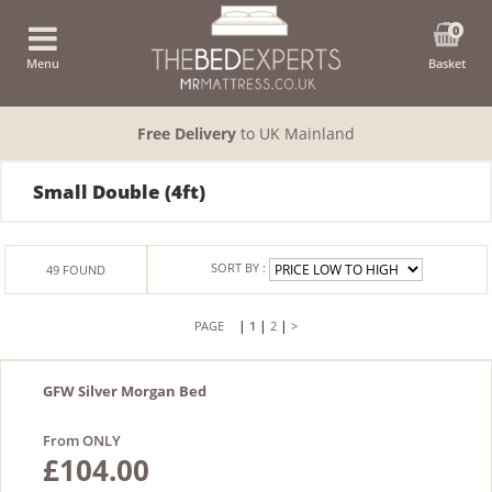
0
Menu
Basket
Free Delivery
to UK Mainland
Small Double (4ft)
SORT BY :
49
FOUND
|
|
|
1
2
>
GFW Silver Morgan Bed
From ONLY
£104.00