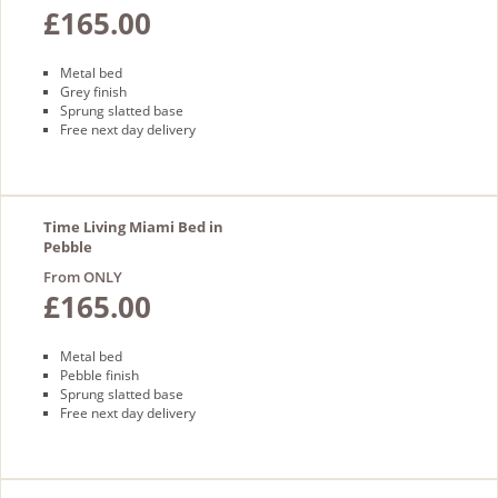
£165.00
Metal bed
Grey finish
Sprung slatted base
Free next day delivery
Time Living Miami Bed in
Pebble
From ONLY
£165.00
Metal bed
Pebble finish
Sprung slatted base
Free next day delivery