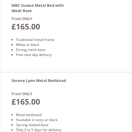
MBC Sussex Metal Bed with
Mesh Base
From ONLY
£165.00
Traditional metal frame
White or black
Strong mesh base
Free next day delivery
Serene Lyon Metal Bedstead
From ONLY
£165.00
Metal bedstead
Available in ivory or black
Sprung slatted base
Only 3 to 5 days for delivery