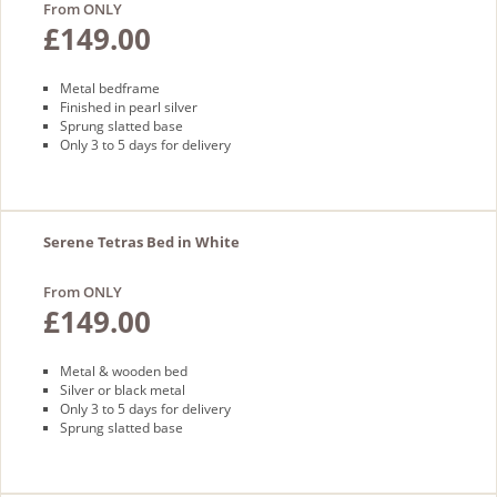
From ONLY
£149.00
Metal bedframe
Finished in pearl silver
Sprung slatted base
Only 3 to 5 days for delivery
Serene Tetras Bed in White
From ONLY
£149.00
Metal & wooden bed
Silver or black metal
Only 3 to 5 days for delivery
Sprung slatted base