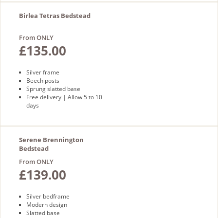
Birlea Tetras Bedstead
From ONLY
£135.00
Silver frame
Beech posts
Sprung slatted base
Free delivery | Allow 5 to 10
days
Serene Brennington
Bedstead
From ONLY
£139.00
Silver bedframe
Modern design
Slatted base