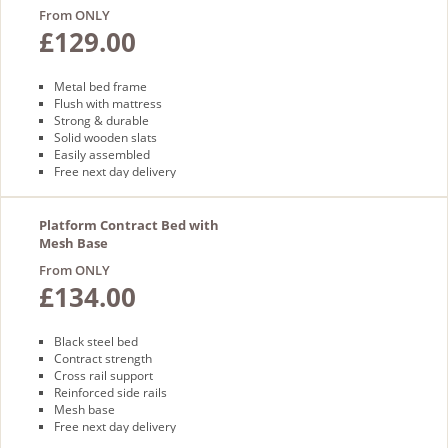
From ONLY
£129.00
Metal bed frame
Flush with mattress
Strong & durable
Solid wooden slats
Easily assembled
Free next day delivery
Platform Contract Bed with
Mesh Base
From ONLY
£134.00
Black steel bed
Contract strength
Cross rail support
Reinforced side rails
Mesh base
Free next day delivery