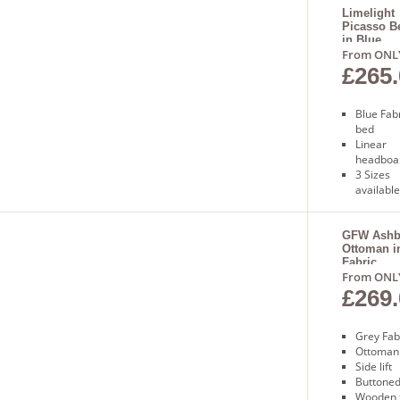
day deli
Limelight
Picasso B
in Blue
From ONL
£265.
Blue Fab
bed
Linear
headboa
3 Sizes
available
Sprung
slatted 
Free nex
GFW Ashbo
Ottoman i
day deli
Fabric
From ONL
£269.
Grey Fab
Ottoman
Side lift
Buttoned
Wooden 