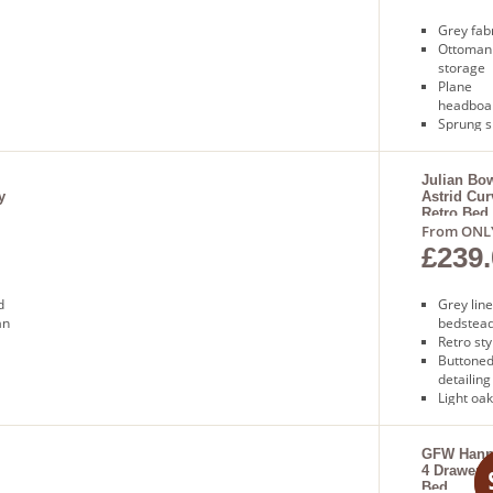
Grey fab
Ottoman
storage
Plane
headboa
Sprung s
base
Free nex
delivery
Julian Bo
y
Astrid Cu
Retro Bed
From ONL
£239.
d
Grey lin
an
bedstea
Retro sty
Buttone
detailing
Light oak
Sprung s
base
Free deli
GFW Hann
4 Drawer F
Bed