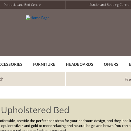
Portrack Lane Bed Centre
Sunderland Bedding Centre
CCESSORIES
FURNITURE
HEADBOARDS
OFFERS
ch
Fre
 Upholstered Bed
fortable, provide the perfect backdrop for your bedroom design, and they look lux
 opulent silver and gold to more relaxing and neutral beige and brown. You can a
owse our collection to find your next bed.