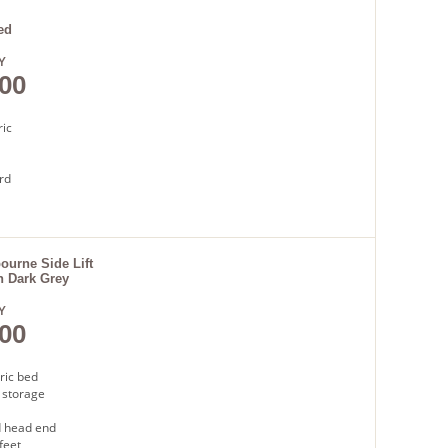
very
ed
Y
00
ric
rd
base
t
urne Side Lift
n Dark Grey
very
Y
00
ric bed
 storage
 head end
feet