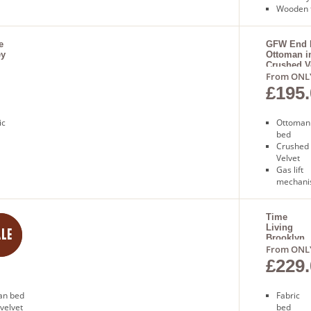
Wooden 
Sprung
slatted 
Free nex
e
GFW End L
ey
Ottoman i
delivery
Crushed V
From ONL
£195.
ic
Ottoman
bed
Crushed 
Velvet
Gas lift
mechan
Sprung s
base
Free nex
Time
er
Living
delivery
Brooklyn
Bed
From ONL
£229.
man bed
Fabric
 velvet
bed