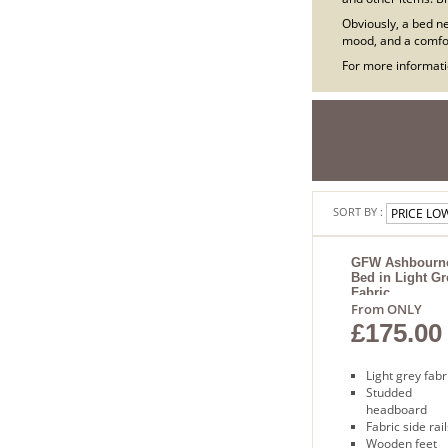
Obviously, a bed ne
mood, and a comfor
For more informatio
SORT BY :
GFW Ashbourn
Bed in Light Gr
Fabric
From ONLY
£175.00
Light grey fabr
Studded
headboard
Fabric side rail
Wooden feet