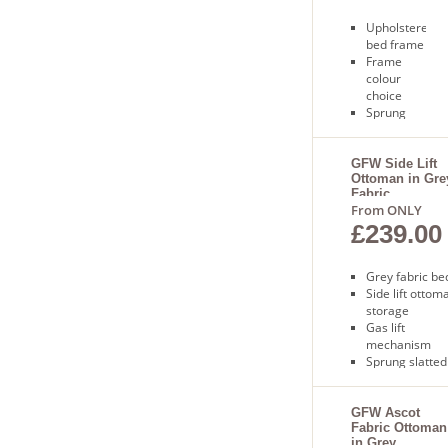
Upholstered
bed frame
Frame
colour
choice
Sprung
slatted
base
Only 3 to 5
GFW Side Lift
Ottoman in Gre
days for
Fabric
delivery
From ONLY
£239.00
Grey fabric be
Side lift ottom
storage
Gas lift
mechanism
Sprung slatted
base
Free next day
delivery
GFW Ascot
Fabric Ottoman
in Grey