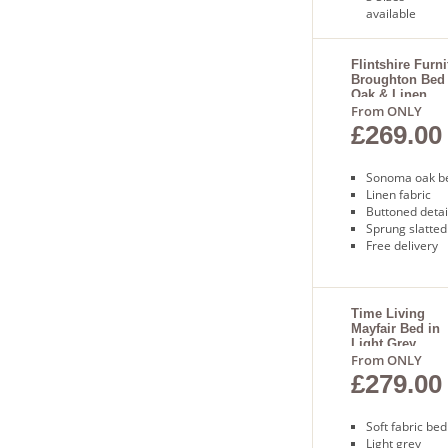
available
Sprung
slatted base
Free next
Flintshire Furni
Broughton Bed
day delivery
Oak & Linen
From ONLY
£269.00
Sonoma oak b
Linen fabric
Buttoned detai
Sprung slatted
Free delivery
Time Living
Mayfair Bed in
Light Grey
From ONLY
£279.00
Soft fabric bed
Light grey