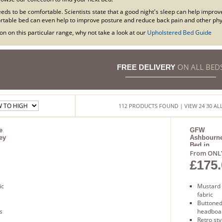
eds to be comfortable. Scientists state that a good night's sleep can help improv
table bed can even help to improve posture and reduce back pain and other phys
n on this particular range, why not take a look at our
Upholstered Bed Guide
ON ALL BED
FREE DELIVERY
112
PRODUCTS
FOUND
| VIEW
24
30
AL
e
GFW
ey
Ashbourn
Bed in
Mustard
From ONL
£175.
ic
Mustard
fabric
Buttone
s
headboa
Retro sty