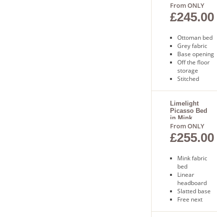
From ONLY
£245.00
Ottoman bed
Grey fabric
Base opening
Off the floor
storage
Stitched
design
Free delivery 1
to 2 days
Limelight
Picasso Bed
in Mink
From ONLY
£255.00
Mink fabric
bed
Linear
headboard
Slatted base
Free next
day delivery