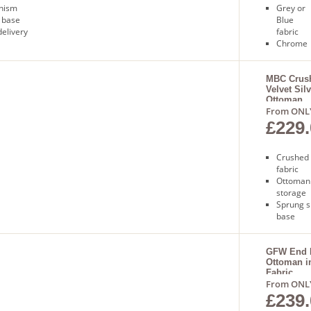
anism
Grey or
 base
Blue
delivery
fabric
Chrome
feet
Sprung
slatted
MBC Crus
Velvet Sil
base
Ottoman
Free nex
From ONL
day
£229.
delivery
Crushed 
fabric
Ottoman
storage
Sprung s
base
Gas lift
mechan
Free nex
GFW End L
Ottoman i
delivery
Fabric
From ONL
£239.