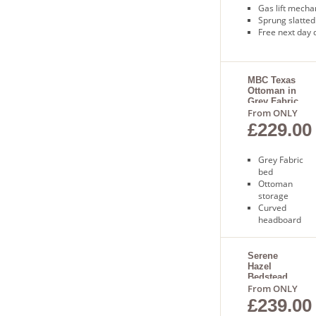
Gas lift mech
Sprung slatted
Free next day 
MBC Texas
Ottoman in
Grey Fabric
From ONLY
£229.00
Grey Fabric
bed
Ottoman
storage
Curved
headboard
Sprung slatted
base
Free next day
Serene
Hazel
delivery
Bedstead
From ONLY
£239.00