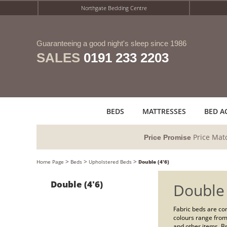
Northgate Bedding Centre
Guaranteeing a good night's sleep since 1986
SALES
0191 233 2203
BEDS
MATTRESSES
BED A
Price Mat
Price Promise
>
>
>
Home Page
Beds
Upholstered Beds
Double (4'6)
Double (4'6)
Double
Fabric beds are com
colours range from
and other items. Br