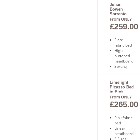
Julian
Bowen
Sorrento
Bed
From ONLY
£259.00
Slate
fabric bed
High
buttoned
headboard
Sprung
slatted
base
Free
Limelight
Picasso Bed
delivery
in Pink
7-10
From ONLY
working
£265.00
days
delivery
Pink fabric
bed
Linear
headboard
3 Sizes