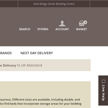
New Bridge Street Bedding Centre
0
SEARCH
STORES
ACCOUNT
BASKET
BRANDS
NEXT DAY DELIVERY
to UK Mainland
e Delivery
urious. Different sizes are available, including double, and
lso find beds that incorporate storage areas for your bedding