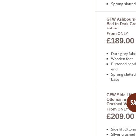
Sprung slatted
base
Free next day
delivery
GFW Ashbourn
Bed in Dark Gr
Fabric
From ONLY
£189.00
Dark grey fabr
Wooden feet
Buttoned head
end
Sprung slatted
base
Free next day
delivery
GFW Side Lift
Ottoman in Silv
Crushed Velvet
From ONLY
£209.00
Side lift Otto
Silver crushed