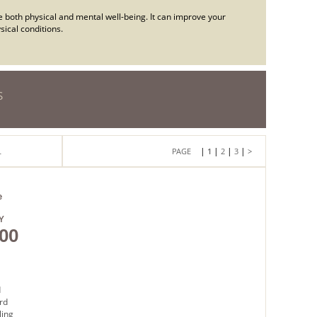
e both physical and mental well-being. It can improve your
ical conditions.
S
|
|
|
|
L
1
2
3
>
e
Y
00
d
rd
ling