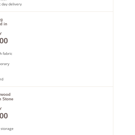
 day delivery
ng
d in
Y
00
h fabric
orary
rd
latted
t day
ywood
n Stone
Y
00
 storage