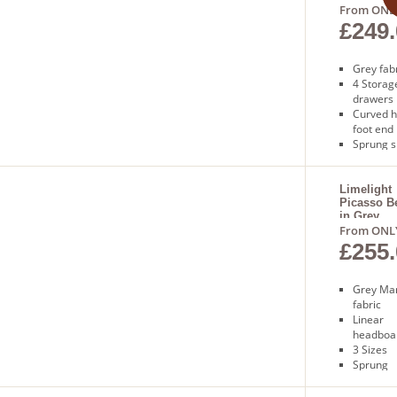
From ONL
£249.
Grey fab
4 Storag
drawers
Curved 
foot end
Sprung s
base
1 Year
guarant
Limelight
Picasso B
Free deli
in Grey
1 to 2 da
From ONL
£255.
Grey Mar
fabric
Linear
headboa
3 Sizes
Sprung
slatted 
Free nex