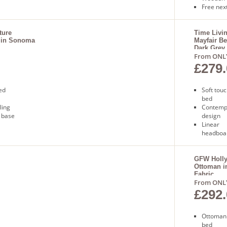
Free next
ture
Time Livi
 in Sonoma
Mayfair Be
Dark Grey
From ONL
£279.
ed
Soft touc
bed
ling
Contemp
 base
design
Linear
headboa
Sprung s
base
Free nex
GFW Holl
Ottoman i
delivery
Fabric
From ONL
£292.
Ottoman
bed