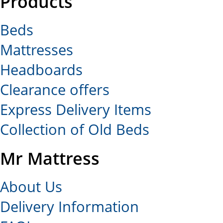
Products
Beds
Mattresses
Headboards
Clearance offers
Express Delivery Items
Collection of Old Beds
Mr Mattress
About Us
Delivery Information