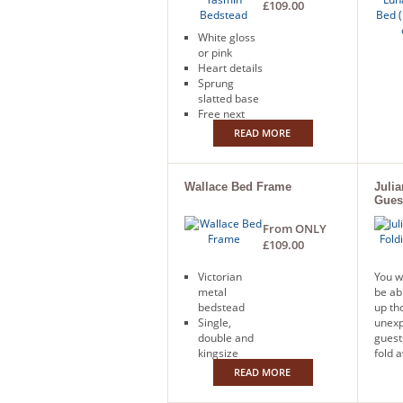
£109.00
White gloss
or pink
Heart details
Sprung
slatted base
Free next
day delivery
READ MORE
Wallace Bed Frame
Juli
Gues
From ONLY
£109.00
Victorian
You w
metal
be ab
bedstead
up th
Single,
unex
double and
guest
kingsize
fold 
Ivory finish
bed. 
READ MORE
Free next
with 
day delivery
mattr