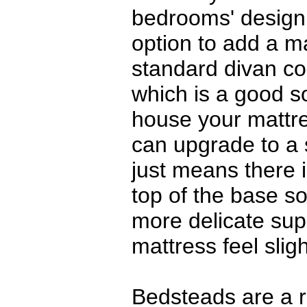
bedrooms' design
option to add a m
standard divan co
which is a good s
house your mattr
can upgrade to a
just means there i
top of the base so
more delicate su
mattress feel sligh
Bedsteads are a r