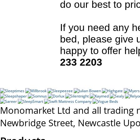
do our best to pr
If you need any h
bed, please give 
happy to offer he
233 2203
Monomarket Ltd and all trading 
Newbridge Street, Newcastle Up