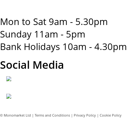
Mon to Sat 9am - 5.30pm
Sunday 11am - 5pm
Bank Holidays 10am - 4.30pm
Social Media
© Monomarket Ltd |
Terms and Conditions
|
Privacy Policy
|
Cookie Policy