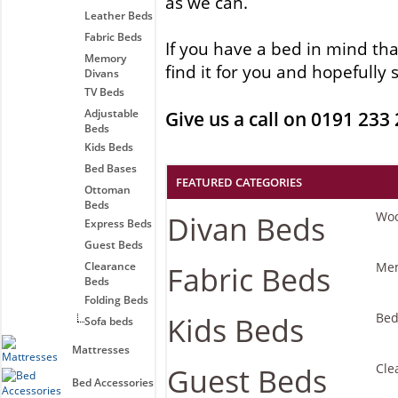
as we can.
Leather Beds
Fabric Beds
If you have a bed in mind tha
Memory
find it for you and hopefull
Divans
TV Beds
Adjustable
Give us a call on 0191 233
Beds
Kids Beds
Bed Bases
FEATURED CATEGORIES
Ottoman
Beds
Divan Beds
Wo
Express Beds
Guest Beds
Clearance
Fabric Beds
Mem
Beds
Folding Beds
Kids Beds
Bed
Sofa beds
Mattresses
Guest Beds
Cle
Bed Accessories