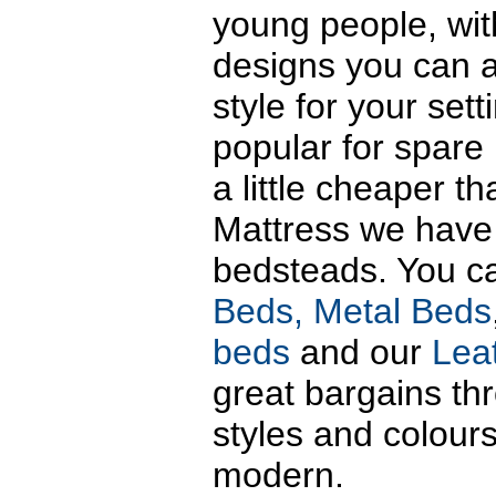
young people, wit
designs you can a
style for your set
popular for spare
a little cheaper t
Mattress we have 
bedsteads. You c
Beds,
Metal Beds
beds
and our
Lea
great bargains thr
styles and colours
modern.