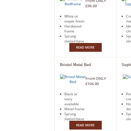
From ONLY
£99.00
White or
Cr
maple finish
me
Hardwood
Ide
frame
chi
Sprung
Sp
slatted base
sla
Free next
Fr
READ MORE
day delivery
day
Bristol Metal Bed
Soph
From ONLY
£104.00
Black or
Pin
ivory
cr
available
He
Metal frame
de
Sprung
Sp
slatted base
sla
Free next
READ MORE
day delivery