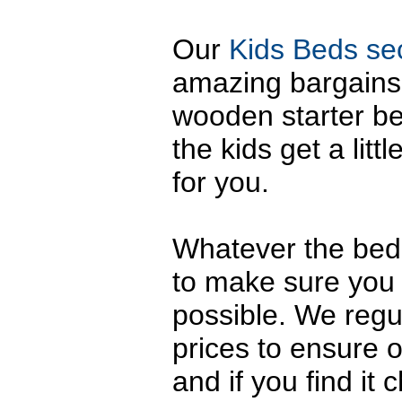
Our
Kids Beds se
amazing bargains. 
wooden starter b
the kids get a litt
for you.
Whatever the bed,
to make sure you 
possible. We regu
prices to ensure 
and if you find it