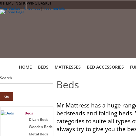
0 ITEMS IN SHOPPING BASKET
Your Basket
|
Checkout
|
Testimonials
HOME
BEDS
MATTRESSES
BED ACCESSORIES
FU
Search
Beds
Mr Mattress has a huge range
bedsteads and folding beds. W
Beds
Divan Beds
categories to suite all types
Wooden Beds
always try to give you the bes
Metal Beds