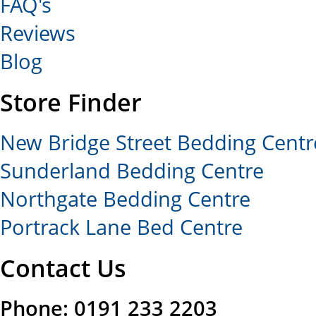
FAQ's
Reviews
Blog
Store Finder
New Bridge Street Bedding Centr
Sunderland Bedding Centre
Northgate Bedding Centre
Portrack Lane Bed Centre
Contact Us
Phone: 0191 233 2203