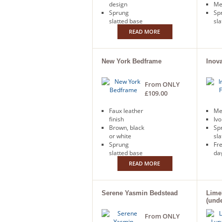
design
Me
Sprung
Sp
slatted base
sla
READ MORE
New York Bedframe
Inov
From ONLY
£109.00
Faux leather
Me
finish
Ivo
Brown, black
Sp
or white
sla
Sprung
Fr
slatted base
day
Free next
READ MORE
day delivery
Serene Yasmin Bedstead
Lime
(und
From ONLY