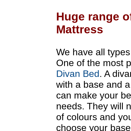
sprun
base.
Huge range o
Mattress
We have all types
One of the most p
Divan Bed
. A div
with a base and a
can make your bes
needs. They will 
of colours and y
choose your base