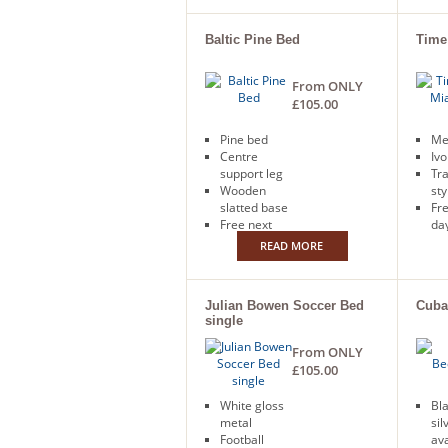
Baltic Pine Bed
Time
From ONLY
£105.00
Pine bed
Me
Centre
Ivo
support leg
Tra
Wooden
sty
slatted base
Fr
Free next
day
day delivery
READ MORE
Julian Bowen Soccer Bed
Cuba
single
From ONLY
£105.00
White gloss
Bla
metal
sil
Football
ava