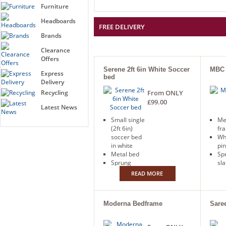
Furniture
Headboards
FREE DELIVERY
Brands
Clearance
Offers
Serene 2ft 6in White Soccer
MBC 
Express
bed
Delivery
Recycling
From ONLY
£99.00
Latest News
Small single
Me
(2ft 6in)
fr
soccer bed
Wh
in white
pi
Metal bed
Sp
Sprung
sla
slatted base
Fr
READ MORE
Free next
day
day delivery
Moderna Bedframe
Sare