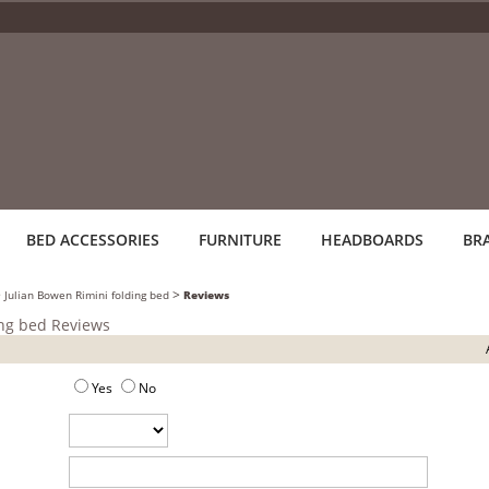
BED ACCESSORIES
FURNITURE
HEADBOARDS
BR
>
>
Julian Bowen Rimini folding bed
Reviews
ing bed Reviews
Yes
No