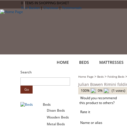
0 ITEMS IN SHOPPING BASKET
Your Basket
|
Checkout
|
Testimonials
HOME
BEDS
MATTRESSES
Search
>
>
Home Page
Beds
Folding Beds
Julian Bowen Rimini fold
100%
0%
(1 votes)
Would you recommend
this product to others?
Beds
Divan Beds
Rate it
Wooden Beds
Name or alias
Metal Beds