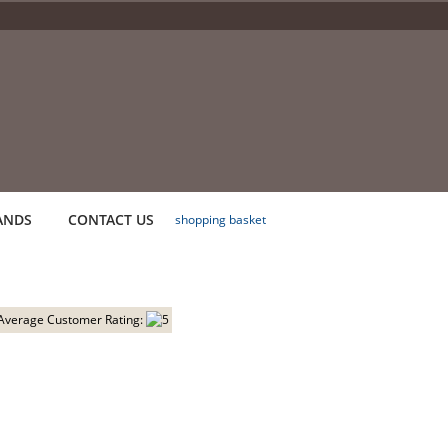
ANDS
CONTACT US
shopping basket
Average Customer Rating: