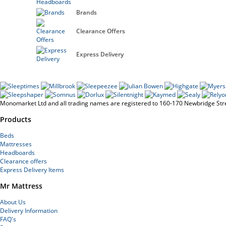
Brands
Clearance Offers
Express Delivery
Monomarket Ltd and all trading names are registered to 160-170 Newbridge St
Products
Beds
Mattresses
Headboards
Clearance offers
Express Delivery Items
Mr Mattress
About Us
Delivery Information
FAQ's