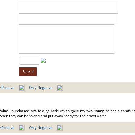
 Positive
Only Negative
Value I purchased two folding beds which gave my two young neices a comfy te
hen they can be folded and put away ready for their next visit ?
 Positive
Only Negative