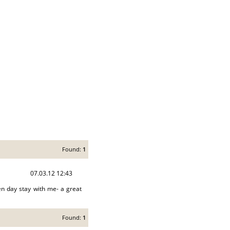
Found:
1
07.03.12 12:43
n day stay with me- a great
Found:
1