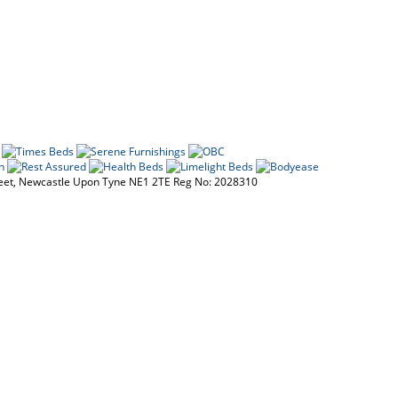
reet, Newcastle Upon Tyne NE1 2TE Reg No: 2028310