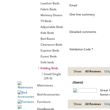
Leather Beds
Email
Fabric Beds
One-line summary
Memory Divans
TV Beds
Adjustable Beds
Detailed comments
Kids Beds
Bed Bases
Clearance Beds
Validation Code *
Express Beds
Guest Beds
Sofa beds
Folding Beds
Show:
All Reviews
Only
Small Single
(2ft 6)
(Guest)
Mattresses
Great 
Bed Accessories
bonus w
Furniture
Show:
All Reviews
Only
Headboards